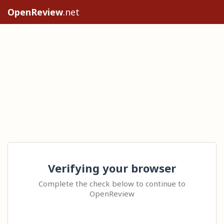
OpenReview
.net
Verifying your browser
Complete the check below to continue to
OpenReview