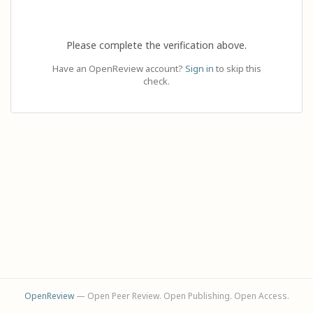
Please complete the verification above.
Have an OpenReview account?
Sign in
to skip this
check.
OpenReview
— Open Peer Review. Open Publishing. Open Access.