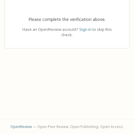
Please complete the verification above.
Have an OpenReview account?
Sign in
to skip this
check.
OpenReview
— Open Peer Review. Open Publishing. Open Access.