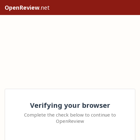
OpenReview
.net
Verifying your browser
Complete the check below to continue to
OpenReview