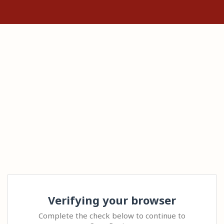
Verifying your browser
Complete the check below to continue to