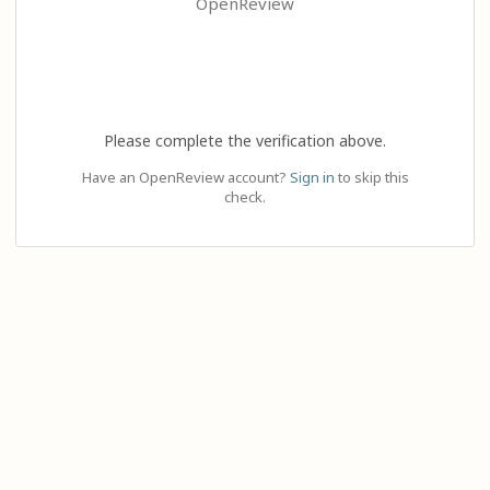
OpenReview
Please complete the verification above.
Have an OpenReview account?
Sign in
to skip this
check.