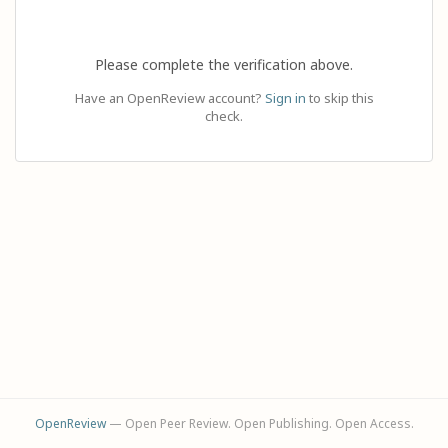
Please complete the verification above.
Have an OpenReview account?
Sign in
to skip this
check.
OpenReview
— Open Peer Review. Open Publishing. Open Access.