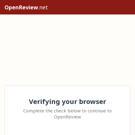
OpenReview
.net
Verifying your browser
Complete the check below to continue to
OpenReview