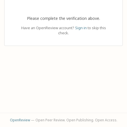
Please complete the verification above.
Have an OpenReview account?
Sign in
to skip this
check.
OpenReview
— Open Peer Review. Open Publishing. Open Access.