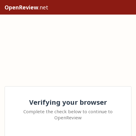
OpenReview
.net
Verifying your browser
Complete the check below to continue to
OpenReview