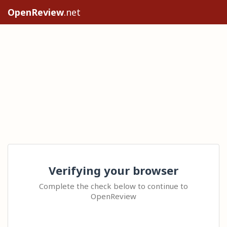
OpenReview
.net
Verifying your browser
Complete the check below to continue to
OpenReview