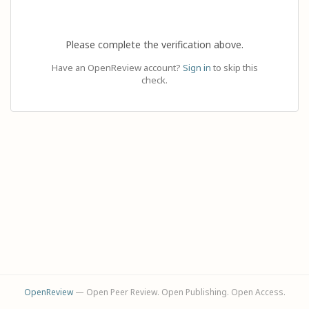
Please complete the verification above.
Have an OpenReview account?
Sign in
to skip this
check.
OpenReview
— Open Peer Review. Open Publishing. Open Access.