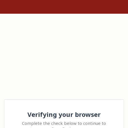
Verifying your browser
Complete the check below to continue to