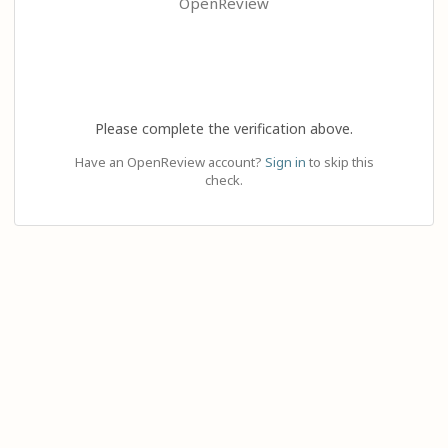
OpenReview
Please complete the verification above.
Have an OpenReview account?
Sign in
to skip this
check.