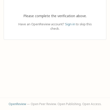
Please complete the verification above.
Have an OpenReview account?
Sign in
to skip this
check.
OpenReview
— Open Peer Review. Open Publishing. Open Access.