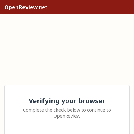
OpenReview
.net
Verifying your browser
Complete the check below to continue to
OpenReview