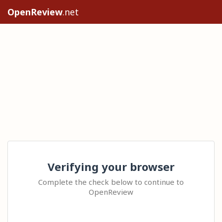
OpenReview
.net
Verifying your browser
Complete the check below to continue to
OpenReview