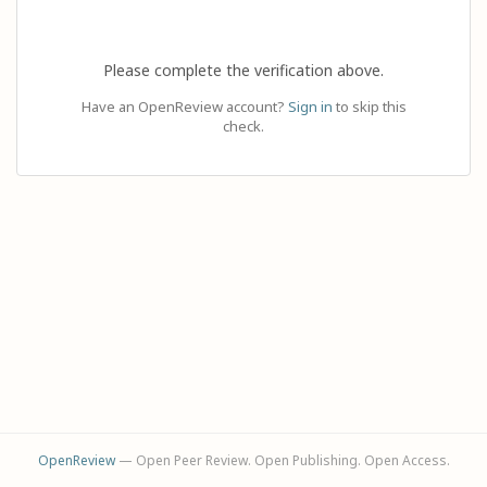
Please complete the verification above.
Have an OpenReview account?
Sign in
to skip this
check.
OpenReview
— Open Peer Review. Open Publishing. Open Access.