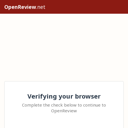
OpenReview
.net
Verifying your browser
Complete the check below to continue to
OpenReview