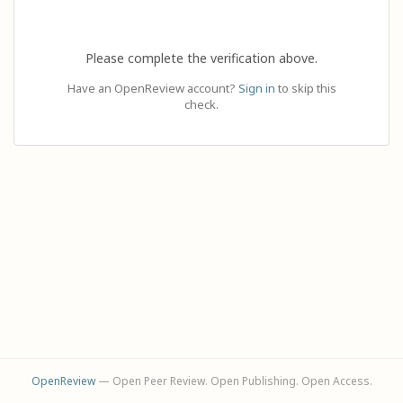
Please complete the verification above.
Have an OpenReview account?
Sign in
to skip this
check.
OpenReview
— Open Peer Review. Open Publishing. Open Access.