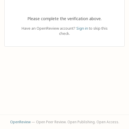
Please complete the verification above.
Have an OpenReview account?
Sign in
to skip this
check.
OpenReview
— Open Peer Review. Open Publishing. Open Access.