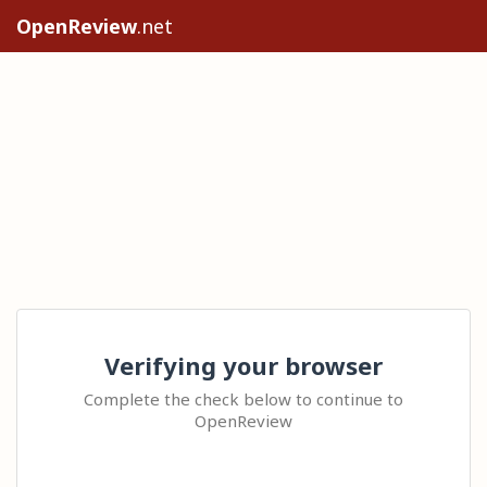
OpenReview
.net
Verifying your browser
Complete the check below to continue to
OpenReview