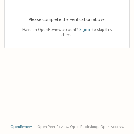
Please complete the verification above.
Have an OpenReview account?
Sign in
to skip this
check.
OpenReview
— Open Peer Review. Open Publishing. Open Access.