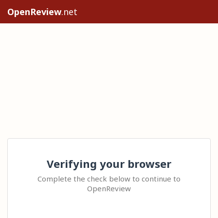
OpenReview
.net
Verifying your browser
Complete the check below to continue to
OpenReview