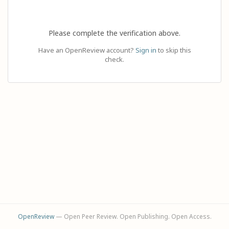
Please complete the verification above.
Have an OpenReview account?
Sign in
to skip this
check.
OpenReview
— Open Peer Review. Open Publishing. Open Access.