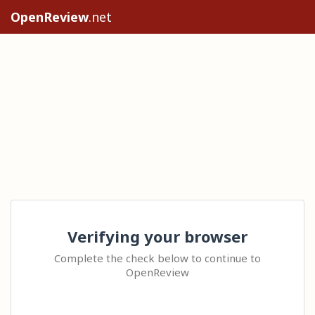
OpenReview
.net
Verifying your browser
Complete the check below to continue to
OpenReview