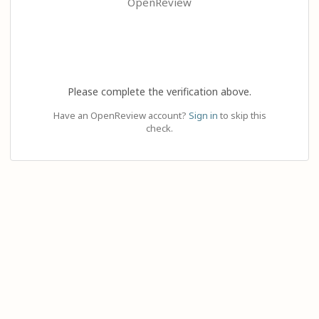
OpenReview
Please complete the verification above.
Have an OpenReview account?
Sign in
to skip this
check.