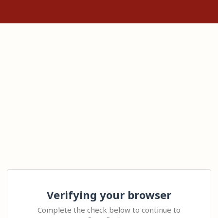
Verifying your browser
Complete the check below to continue to