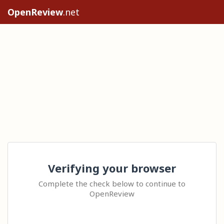
OpenReview
.net
Verifying your browser
Complete the check below to continue to
OpenReview