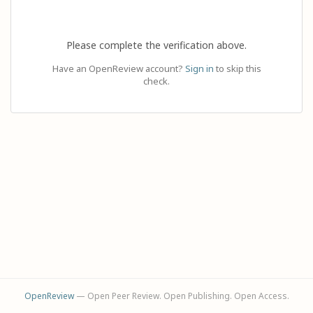
Please complete the verification above.
Have an OpenReview account?
Sign in
to skip this
check.
OpenReview
— Open Peer Review. Open Publishing. Open Access.