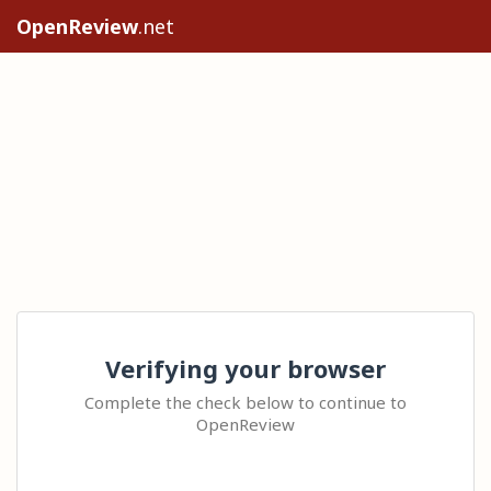
OpenReview
.net
Verifying your browser
Complete the check below to continue to
OpenReview