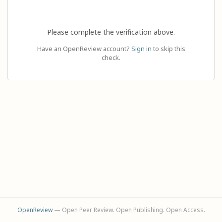
Please complete the verification above.
Have an OpenReview account?
Sign in
to skip this
check.
OpenReview
— Open Peer Review. Open Publishing. Open Access.