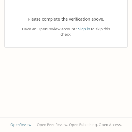
Please complete the verification above.
Have an OpenReview account?
Sign in
to skip this
check.
OpenReview
— Open Peer Review. Open Publishing. Open Access.