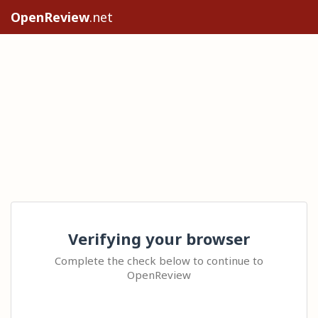
OpenReview
.net
Verifying your browser
Complete the check below to continue to
OpenReview