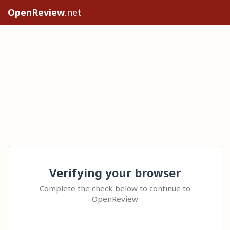
OpenReview
.net
Verifying your browser
Complete the check below to continue to
OpenReview