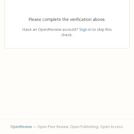
Please complete the verification above.
Have an OpenReview account?
Sign in
to skip this
check.
OpenReview
— Open Peer Review. Open Publishing. Open Access.