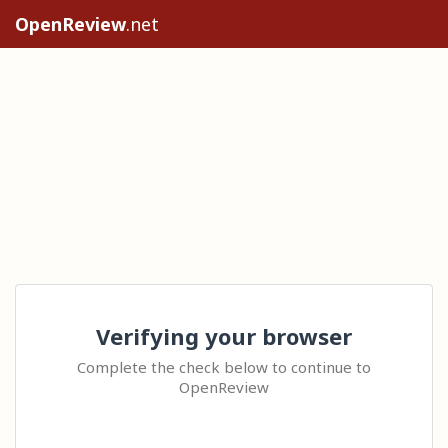
OpenReview
.net
Verifying your browser
Complete the check below to continue to
OpenReview