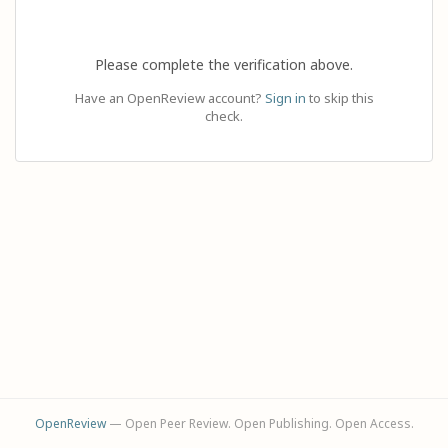
Please complete the verification above.
Have an OpenReview account?
Sign in
to skip this
check.
OpenReview
— Open Peer Review. Open Publishing. Open Access.