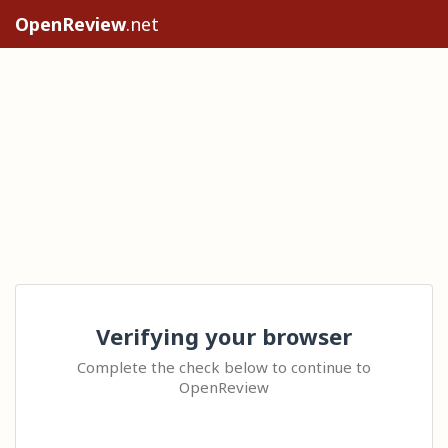
OpenReview
.net
Verifying your browser
Complete the check below to continue to
OpenReview