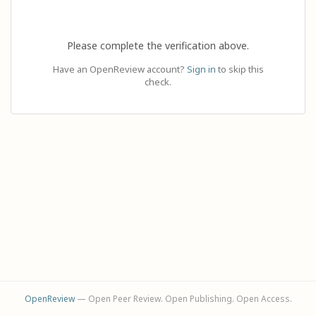
Please complete the verification above.
Have an OpenReview account?
Sign in
to skip this
check.
OpenReview
— Open Peer Review. Open Publishing. Open Access.