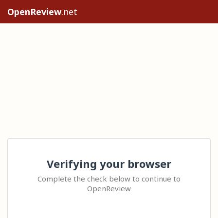
OpenReview
.net
Verifying your browser
Complete the check below to continue to
OpenReview