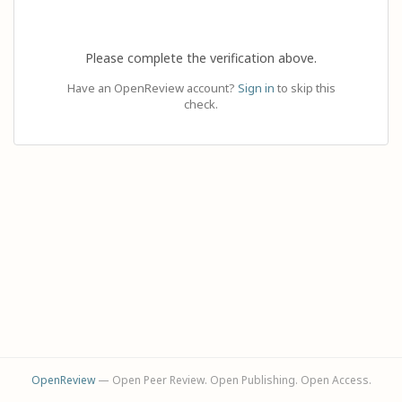
Please complete the verification above.
Have an OpenReview account?
Sign in
to skip this
check.
OpenReview
— Open Peer Review. Open Publishing. Open Access.