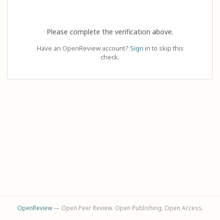
Please complete the verification above.
Have an OpenReview account?
Sign in
to skip this
check.
OpenReview
— Open Peer Review. Open Publishing. Open Access.