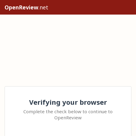
OpenReview
.net
Verifying your browser
Complete the check below to continue to
OpenReview