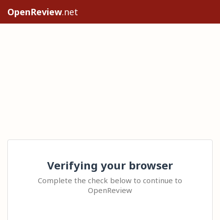
OpenReview
.net
Verifying your browser
Complete the check below to continue to
OpenReview