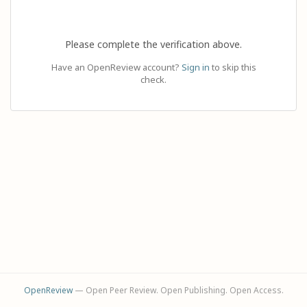
Please complete the verification above.
Have an OpenReview account?
Sign in
to skip this
check.
OpenReview
— Open Peer Review. Open Publishing. Open Access.