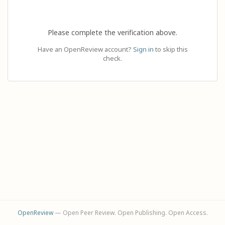
Please complete the verification above.
Have an OpenReview account?
Sign in
to skip this
check.
OpenReview
— Open Peer Review. Open Publishing. Open Access.