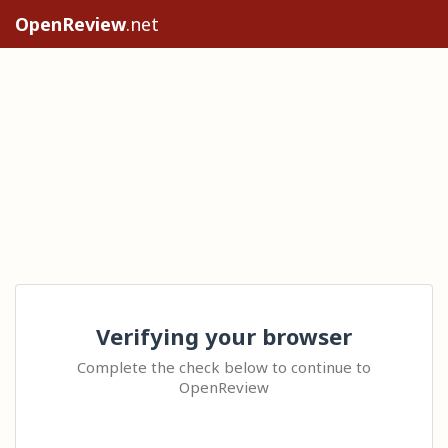
OpenReview
.net
Verifying your browser
Complete the check below to continue to
OpenReview