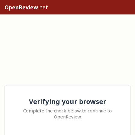
OpenReview
.net
Verifying your browser
Complete the check below to continue to
OpenReview