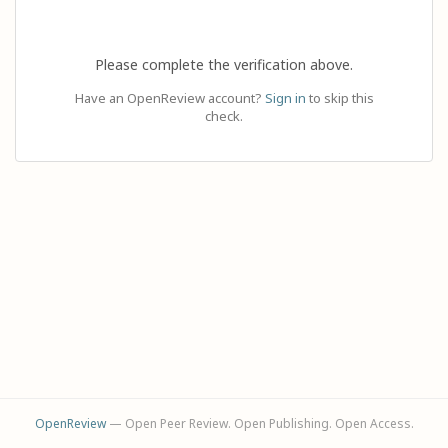
Please complete the verification above.
Have an OpenReview account?
Sign in
to skip this
check.
OpenReview
— Open Peer Review. Open Publishing. Open Access.