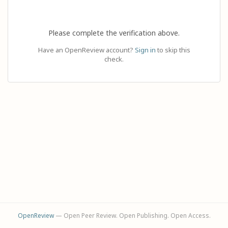
Please complete the verification above.
Have an OpenReview account?
Sign in
to skip this
check.
OpenReview
— Open Peer Review. Open Publishing. Open Access.