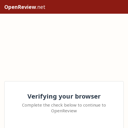
OpenReview
.net
Verifying your browser
Complete the check below to continue to
OpenReview