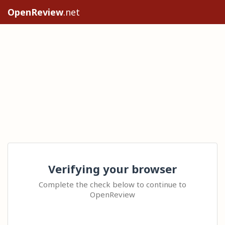
OpenReview
.net
Verifying your browser
Complete the check below to continue to
OpenReview