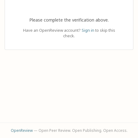
Please complete the verification above.
Have an OpenReview account?
Sign in
to skip this
check.
OpenReview
— Open Peer Review. Open Publishing. Open Access.