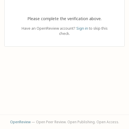
Please complete the verification above.
Have an OpenReview account?
Sign in
to skip this
check.
OpenReview
— Open Peer Review. Open Publishing. Open Access.