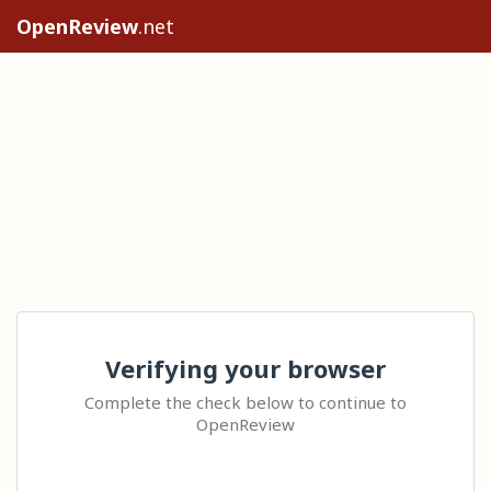
OpenReview
.net
Verifying your browser
Complete the check below to continue to
OpenReview