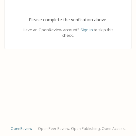
Please complete the verification above.
Have an OpenReview account?
Sign in
to skip this
check.
OpenReview
— Open Peer Review. Open Publishing. Open Access.