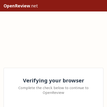
OpenReview
.net
Verifying your browser
Complete the check below to continue to
OpenReview