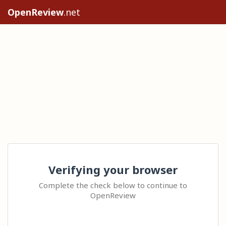
OpenReview
.net
Verifying your browser
Complete the check below to continue to
OpenReview