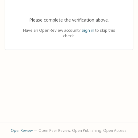
Please complete the verification above.
Have an OpenReview account?
Sign in
to skip this
check.
OpenReview
— Open Peer Review. Open Publishing. Open Access.