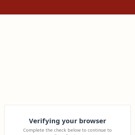
Verifying your browser
Complete the check below to continue to