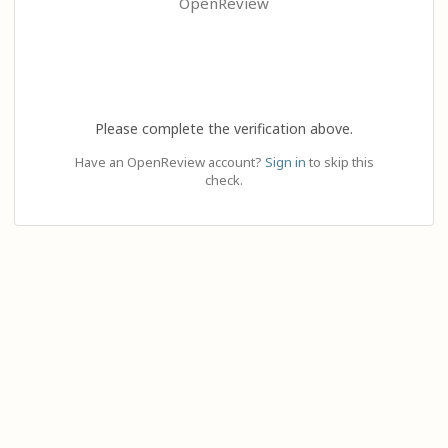
OpenReview
Please complete the verification above.
Have an OpenReview account?
Sign in
to skip this
check.