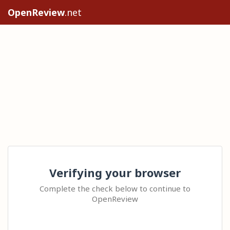
OpenReview
.net
Verifying your browser
Complete the check below to continue to
OpenReview