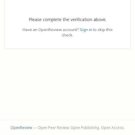
Please complete the verification above.
Have an OpenReview account?
Sign in
to skip this
check.
OpenReview
— Open Peer Review. Open Publishing. Open Access.