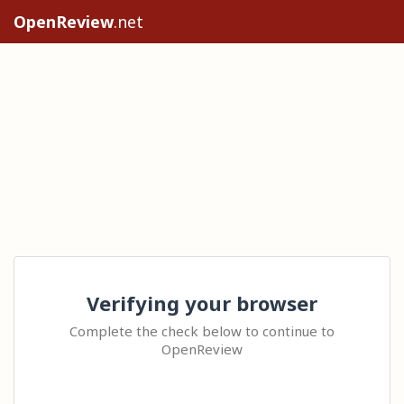
OpenReview
.net
Verifying your browser
Complete the check below to continue to
OpenReview