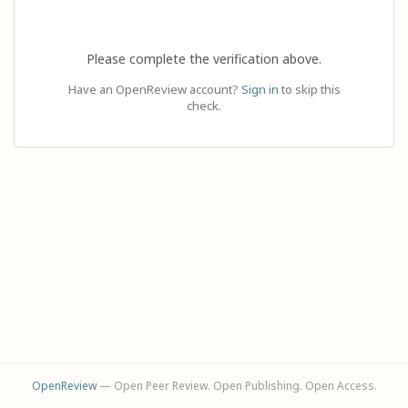
Please complete the verification above.
Have an OpenReview account?
Sign in
to skip this
check.
OpenReview
— Open Peer Review. Open Publishing. Open Access.