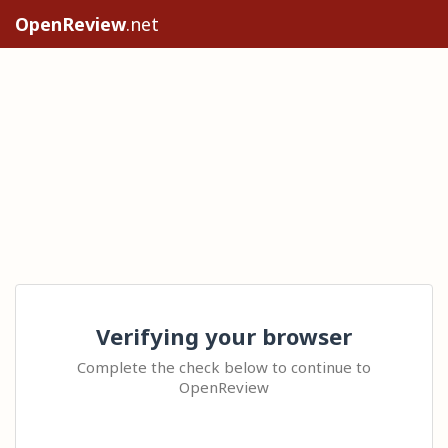
OpenReview
.net
Verifying your browser
Complete the check below to continue to
OpenReview