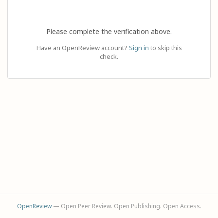
Please complete the verification above.
Have an OpenReview account?
Sign in
to skip this
check.
OpenReview
— Open Peer Review. Open Publishing. Open Access.