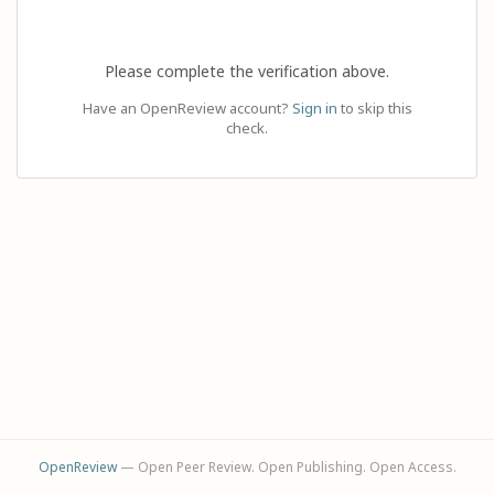
Please complete the verification above.
Have an OpenReview account?
Sign in
to skip this
check.
OpenReview
— Open Peer Review. Open Publishing. Open Access.