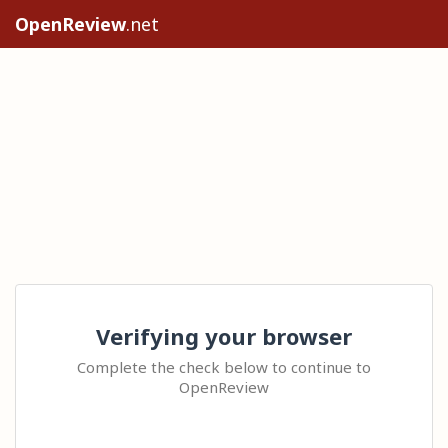
OpenReview
.net
Verifying your browser
Complete the check below to continue to
OpenReview