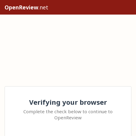
OpenReview
.net
Verifying your browser
Complete the check below to continue to
OpenReview