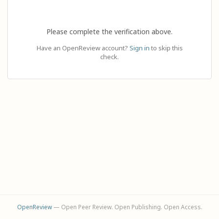
Please complete the verification above.
Have an OpenReview account?
Sign in
to skip this
check.
OpenReview
— Open Peer Review. Open Publishing. Open Access.