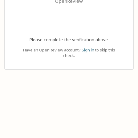
OpenReview
Please complete the verification above.
Have an OpenReview account?
Sign in
to skip this
check.