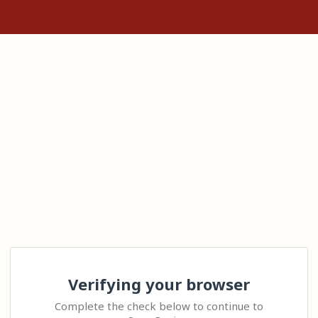
Verifying your browser
Complete the check below to continue to