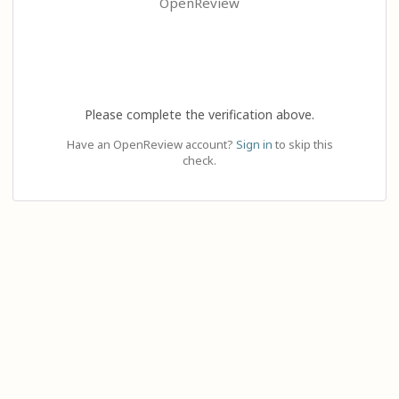
OpenReview
Please complete the verification above.
Have an OpenReview account?
Sign in
to skip this
check.