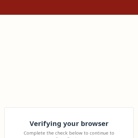
Verifying your browser
Complete the check below to continue to