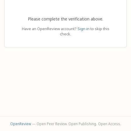
Please complete the verification above.
Have an OpenReview account?
Sign in
to skip this
check.
OpenReview
— Open Peer Review. Open Publishing. Open Access.