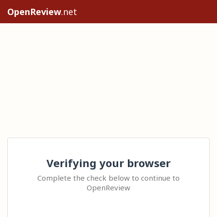
OpenReview
.net
Verifying your browser
Complete the check below to continue to
OpenReview