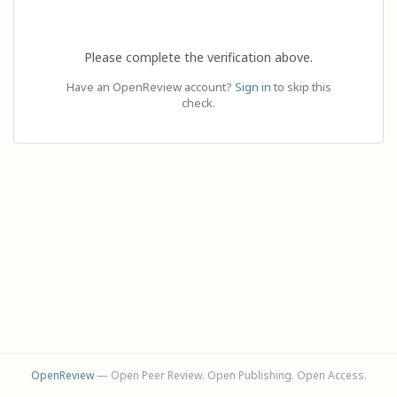
Please complete the verification above.
Have an OpenReview account?
Sign in
to skip this
check.
OpenReview
— Open Peer Review. Open Publishing. Open Access.