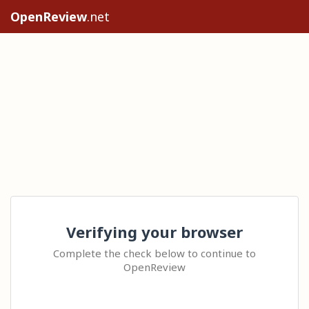
OpenReview
.net
Verifying your browser
Complete the check below to continue to
OpenReview