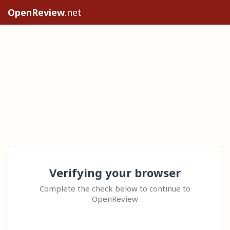
OpenReview
.net
Verifying your browser
Complete the check below to continue to
OpenReview