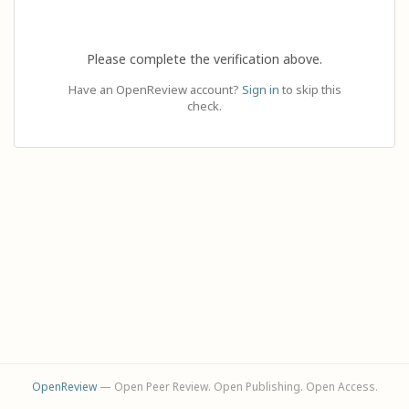
Please complete the verification above.
Have an OpenReview account?
Sign in
to skip this
check.
OpenReview
— Open Peer Review. Open Publishing. Open Access.