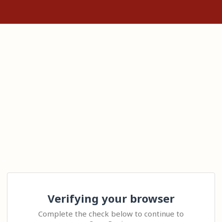
Verifying your browser
Complete the check below to continue to