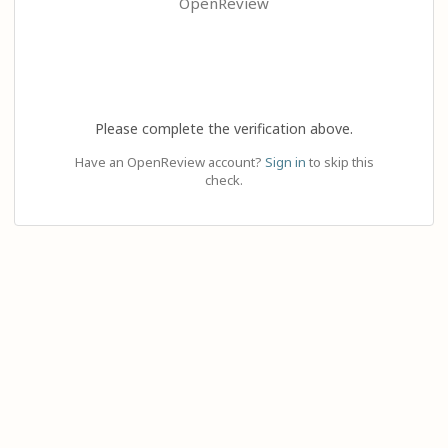
OpenReview
Please complete the verification above.
Have an OpenReview account?
Sign in
to skip this
check.