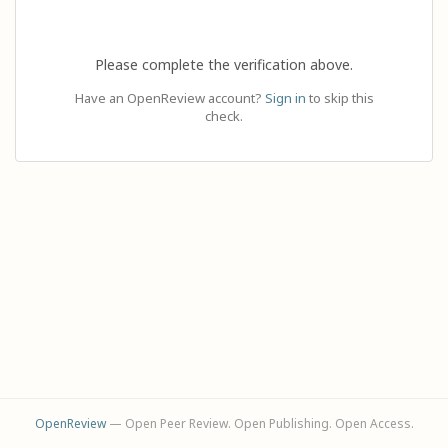
Please complete the verification above.
Have an OpenReview account?
Sign in
to skip this
check.
OpenReview
— Open Peer Review. Open Publishing. Open Access.