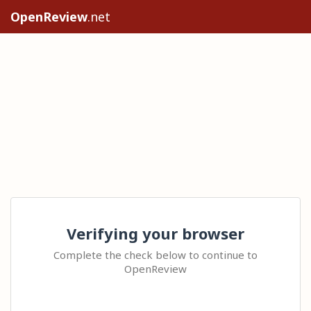
OpenReview
.net
Verifying your browser
Complete the check below to continue to
OpenReview