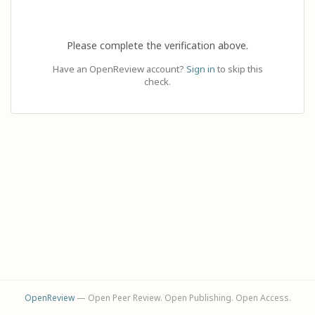
Please complete the verification above.
Have an OpenReview account?
Sign in
to skip this
check.
OpenReview
— Open Peer Review. Open Publishing. Open Access.