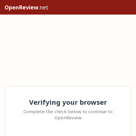
OpenReview
.net
Verifying your browser
Complete the check below to continue to
OpenReview