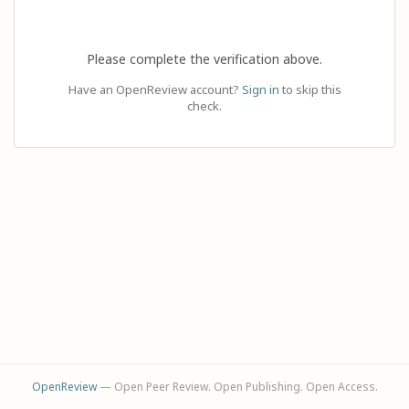
Please complete the verification above.
Have an OpenReview account?
Sign in
to skip this
check.
OpenReview
— Open Peer Review. Open Publishing. Open Access.