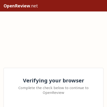
OpenReview
.net
Verifying your browser
Complete the check below to continue to
OpenReview