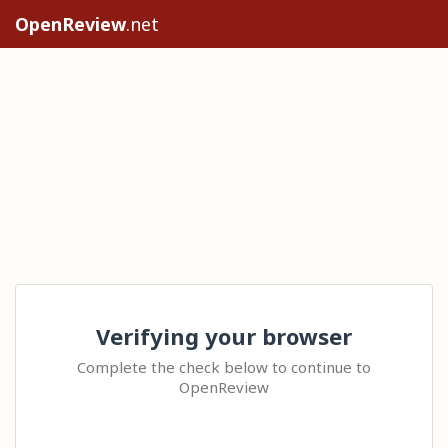
OpenReview
.net
Verifying your browser
Complete the check below to continue to
OpenReview