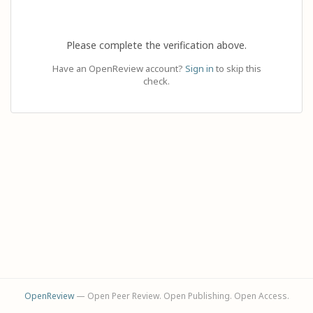
Please complete the verification above.
Have an OpenReview account?
Sign in
to skip this
check.
OpenReview
— Open Peer Review. Open Publishing. Open Access.