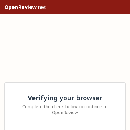
OpenReview
.net
Verifying your browser
Complete the check below to continue to
OpenReview