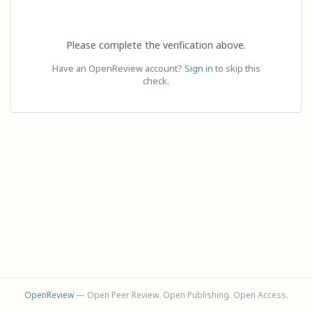
Please complete the verification above.
Have an OpenReview account?
Sign in
to skip this
check.
OpenReview
— Open Peer Review. Open Publishing. Open Access.