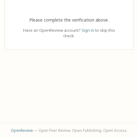
Please complete the verification above.
Have an OpenReview account?
Sign in
to skip this
check.
OpenReview
— Open Peer Review. Open Publishing. Open Access.