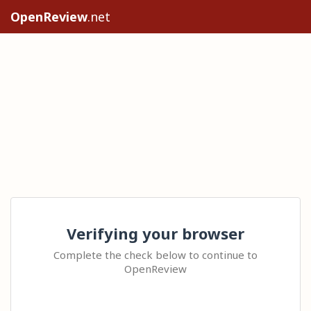
OpenReview
.net
Verifying your browser
Complete the check below to continue to
OpenReview