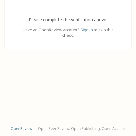
Please complete the verification above.
Have an OpenReview account?
Sign in
to skip this
check.
OpenReview
— Open Peer Review. Open Publishing. Open Access.