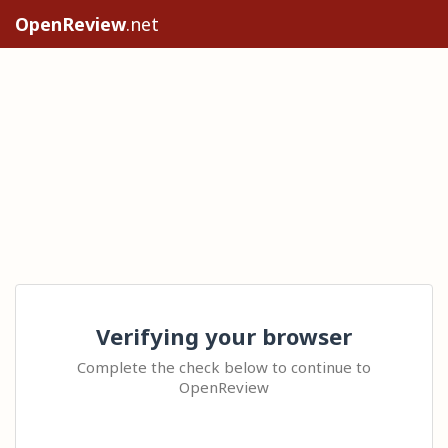
OpenReview
.net
Verifying your browser
Complete the check below to continue to
OpenReview