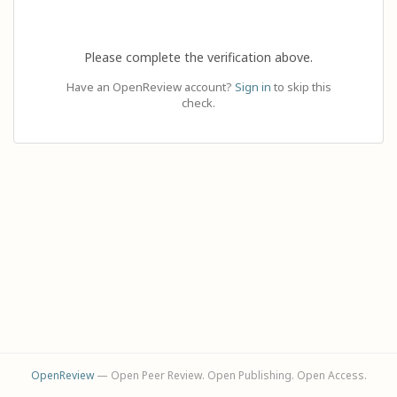
Please complete the verification above.
Have an OpenReview account?
Sign in
to skip this
check.
OpenReview
— Open Peer Review. Open Publishing. Open Access.