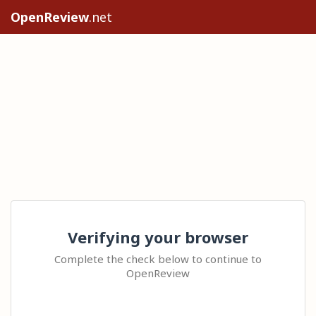
OpenReview
.net
Verifying your browser
Complete the check below to continue to
OpenReview